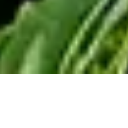
You want a home that’s
good for you and your
family – and for the planet. A
place you feel great about