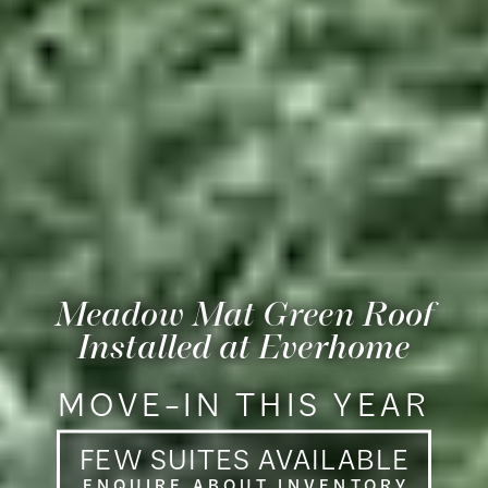
Meadow Mat
Green Roof
Installed at Everhome
MOVE–IN THIS YEAR
FEW SUITES AVAILABL
E
ENQUIRE ABOUT INVENTOR
Y