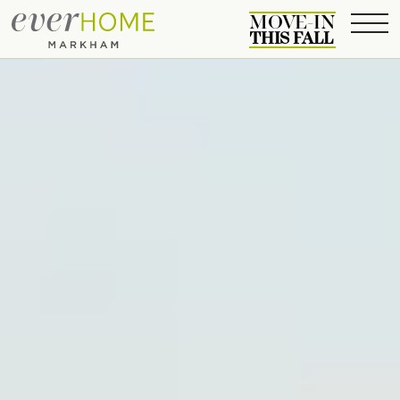
MOVE-IN
THIS FALL